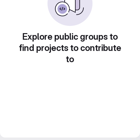
Explore public groups to
find projects to contribute
to