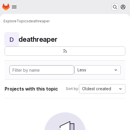
Homepage
Skip to main content
M
Explore
Topics
deathreaper
deathreaper
D
Less
Projects with this topic
Oldest created
Sort by: