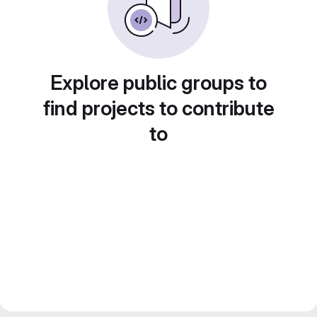
Explore public groups to
find projects to contribute
to