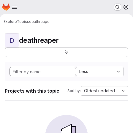
Homepage
Skip to main content
M
Explore
Topics
deathreaper
deathreaper
D
Less
Projects with this topic
Oldest updated
Sort by: