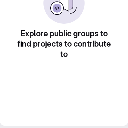
Explore public groups to
find projects to contribute
to