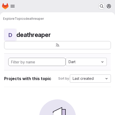
Homepage
Skip to main content
M
Explore
Topics
deathreaper
deathreaper
D
Dart
Projects with this topic
Last created
Sort by: