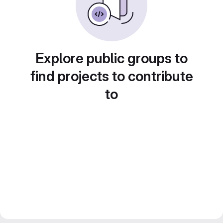
Explore public groups to
find projects to contribute
to