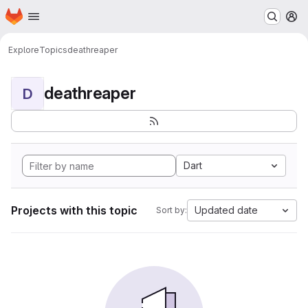
Homepage
Skip to main content
M
Explore
Topics
deathreaper
deathreaper
D
Dart
Projects with this topic
Updated date
Sort by: