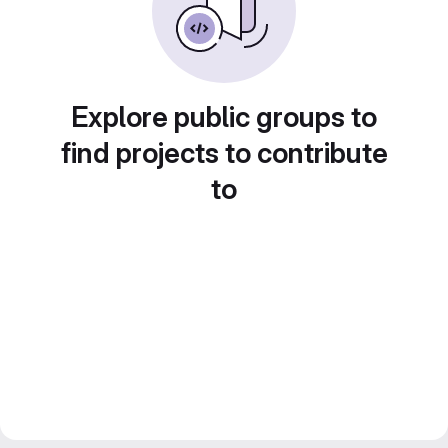
Explore public groups to
find projects to contribute
to