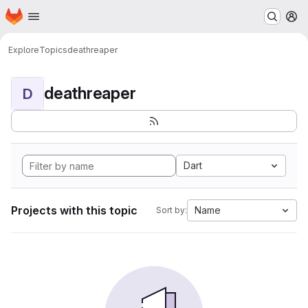
Homepage
Skip to main content
M
Explore
Topics
deathreaper
deathreaper
D
Dart
Projects with this topic
Name
Sort by: