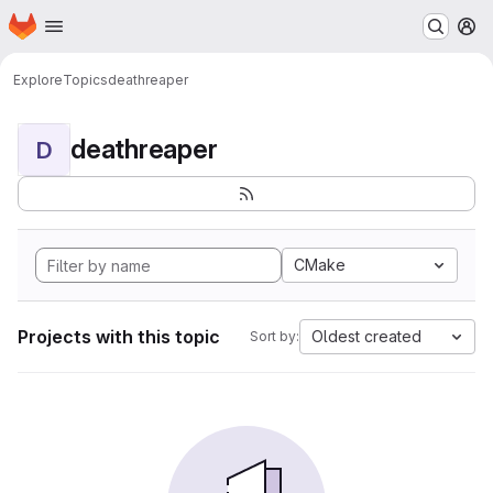
Homepage
Skip to main content
M
Explore
Topics
deathreaper
deathreaper
D
CMake
Projects with this topic
Oldest created
Sort by: