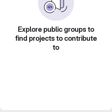
Explore public groups to
find projects to contribute
to