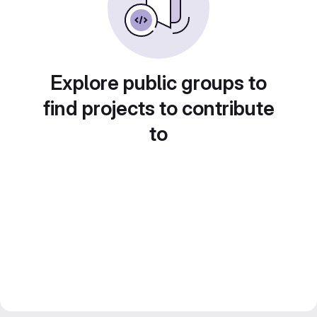
Explore public groups to
find projects to contribute
to