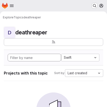
Homepage
Skip to main content
M
Explore
Topics
deathreaper
deathreaper
D
Swift
Projects with this topic
Last created
Sort by: