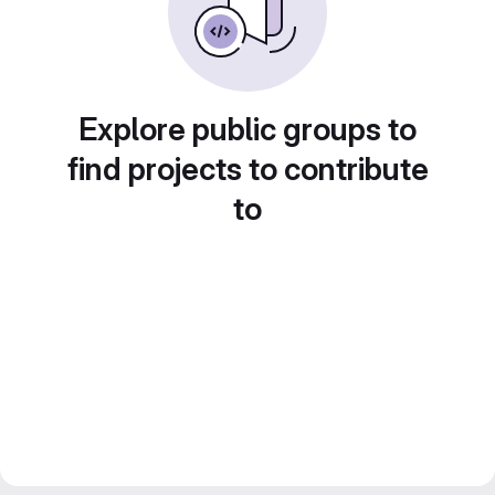
Explore public groups to
find projects to contribute
to