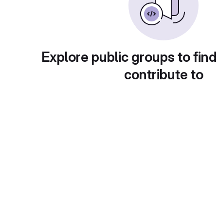
Explore public groups to find
contribute to