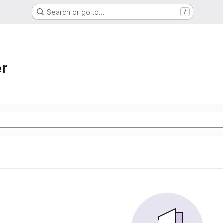
Search or go to…
/
r