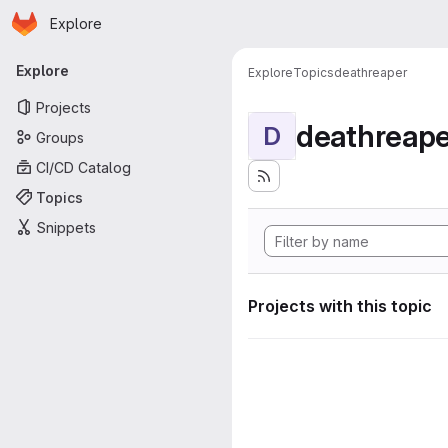
Homepage
Skip to main content
Explore
Primary navigation
Explore
Explore
Topics
deathreaper
Projects
deathreape
D
Groups
CI/CD Catalog
Topics
Snippets
Projects with this topic