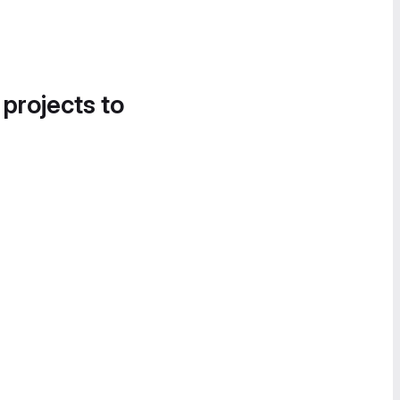
 projects to