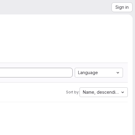
Sign in
Language
Name, descending
Sort by: