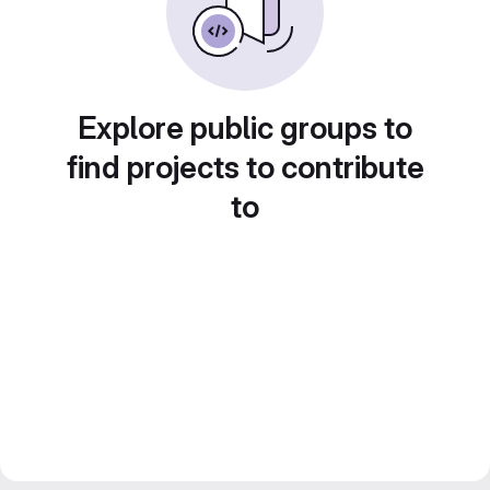
Explore public groups to
find projects to contribute
to