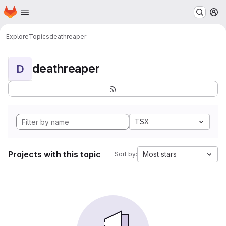
Homepage
Skip to main content
M
Explore
Topics
deathreaper
deathreaper
D
TSX
Projects with this topic
Most stars
Sort by: