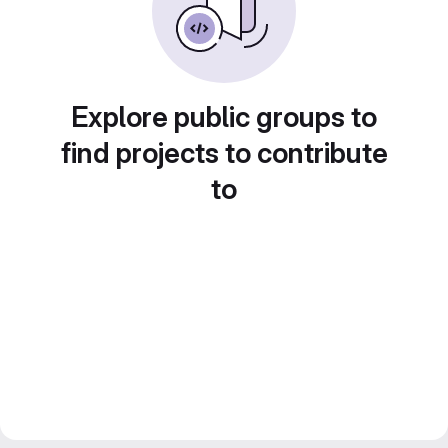
Explore public groups to
find projects to contribute
to