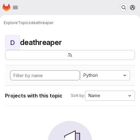
Homepage
Skip to main content
M
Explore
Topics
deathreaper
deathreaper
D
Python
Projects with this topic
Name
Sort by: