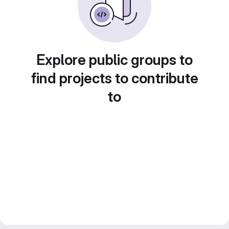
Explore public groups to
find projects to contribute
to