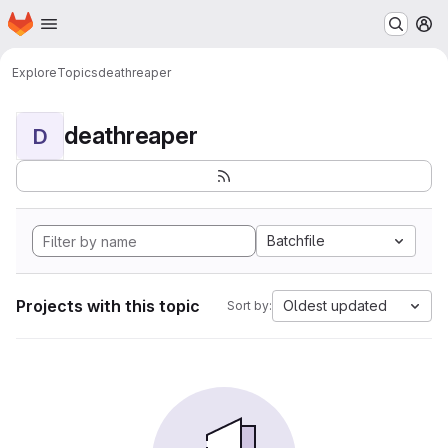
Homepage
Skip to main content
M
Explore
Topics
deathreaper
deathreaper
D
Batchfile
Projects with this topic
Oldest updated
Sort by: