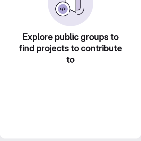
Explore public groups to
find projects to contribute
to