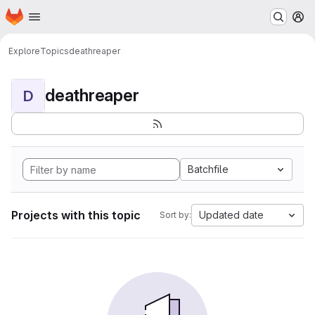
Homepage
Skip to main content
M
Explore
Topics
deathreaper
deathreaper
D
Batchfile
Projects with this topic
Updated date
Sort by: