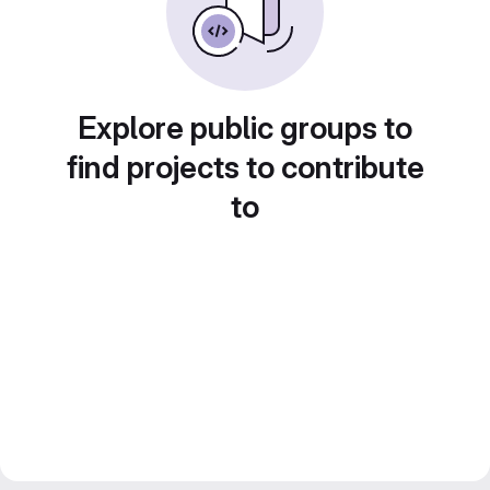
Explore public groups to
find projects to contribute
to