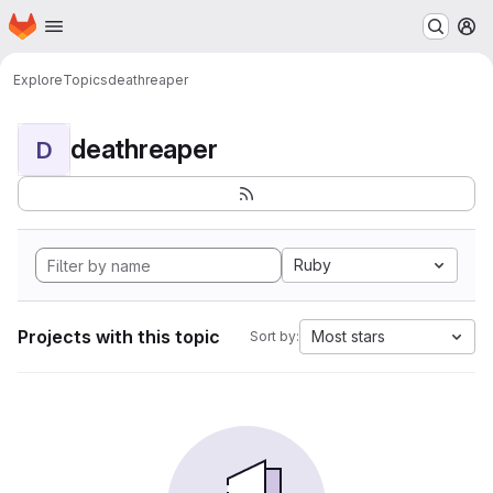
Homepage
Skip to main content
M
Explore
Topics
deathreaper
deathreaper
D
Ruby
Projects with this topic
Most stars
Sort by: