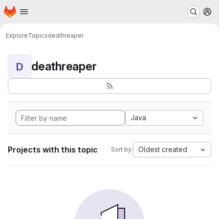
Homepage
Skip to main content
M
Explore
Topics
deathreaper
deathreaper
D
Java
Projects with this topic
Oldest created
Sort by: