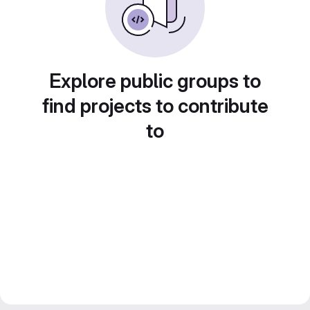
Explore public groups to
find projects to contribute
to