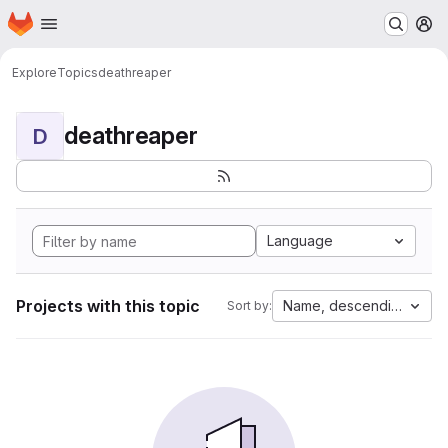
Homepage
Skip to main content
M
Explore
Topics
deathreaper
deathreaper
D
Language
Projects with this topic
Name, descending
Sort by: