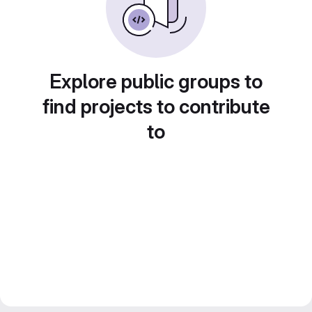
Explore public groups to
find projects to contribute
to