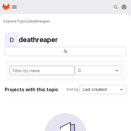
Homepage
Skip to main content
M
Explore
Topics
deathreaper
deathreaper
D
C
Projects with this topic
Last created
Sort by: