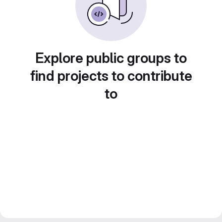
Explore public groups to
find projects to contribute
to