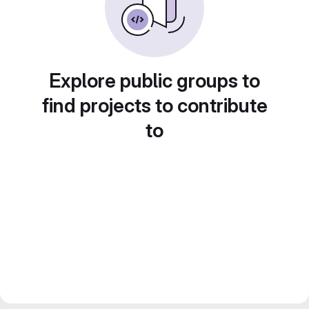
Explore public groups to
find projects to contribute
to