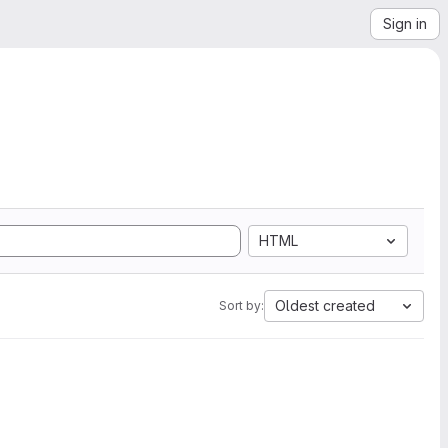
Sign in
HTML
Oldest created
Sort by: