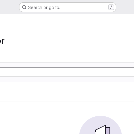
Search or go to…
/
r