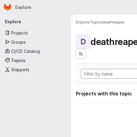
Homepage
Skip to main content
Explore
Primary navigation
Explore
Explore
Topics
deathreaper
Projects
deathreape
D
Groups
CI/CD Catalog
Topics
Snippets
Projects with this topic