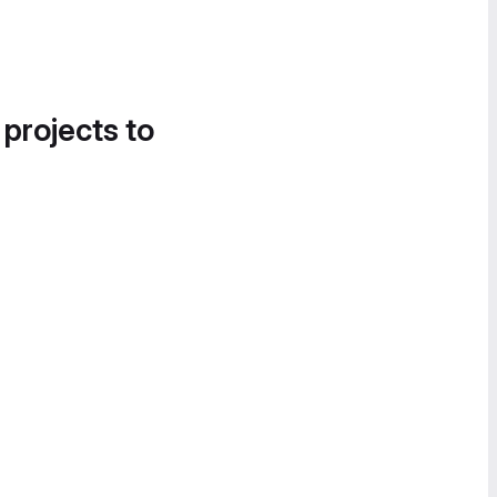
 projects to