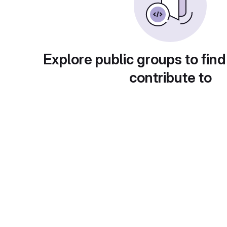
Explore public groups to find
contribute to