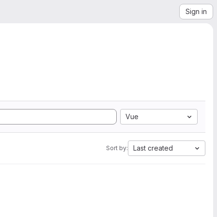
Sign in
Vue
Last created
Sort by: