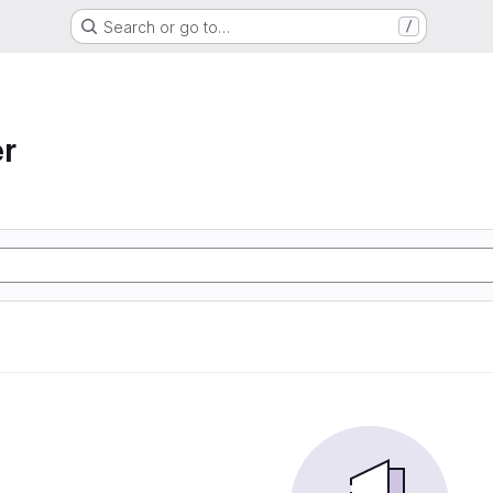
Search or go to…
/
r