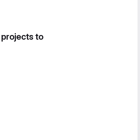
 projects to