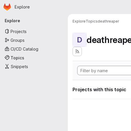
Homepage
Skip to main content
Explore
Primary navigation
Explore
Explore
Topics
deathreaper
Projects
deathreape
D
Groups
CI/CD Catalog
Topics
Snippets
Projects with this topic