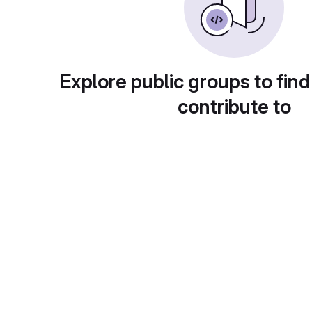
Explore public groups to find
contribute to