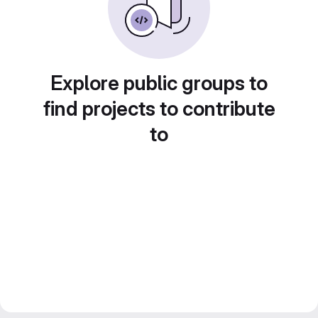
Explore public groups to
find projects to contribute
to