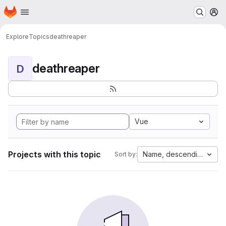
Homepage
Skip to main content
M
Explore
Topics
deathreaper
deathreaper
D
Vue
Projects with this topic
Name, descending
Sort by: