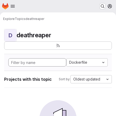
Homepage
Skip to main content
M
Explore
Topics
deathreaper
deathreaper
D
Dockerfile
Projects with this topic
Oldest updated
Sort by: