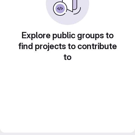
Explore public groups to
find projects to contribute
to