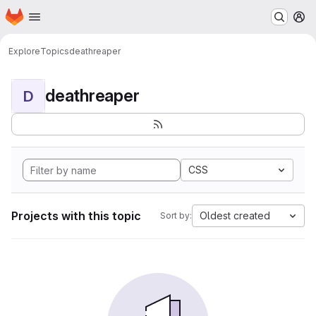
Homepage
Skip to main content
M
Explore
Topics
deathreaper
deathreaper
D
CSS
Projects with this topic
Oldest created
Sort by: