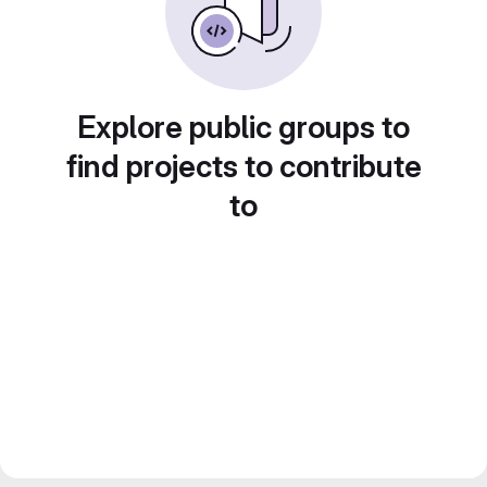
Explore public groups to
find projects to contribute
to