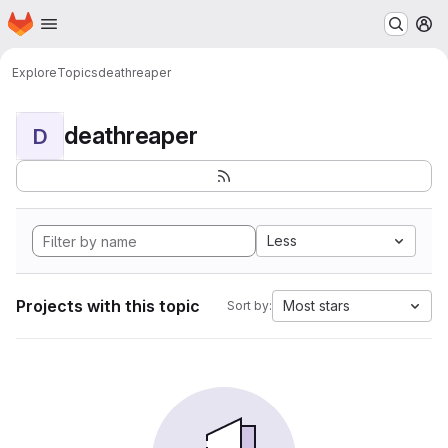
Homepage
Skip to main content
M
Explore
Topics
deathreaper
deathreaper
D
Less
Projects with this topic
Most stars
Sort by: