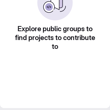
Explore public groups to
find projects to contribute
to