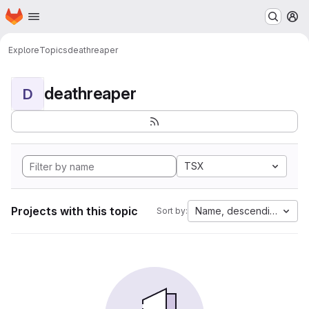
Homepage
Skip to main content
M
Explore
Topics
deathreaper
deathreaper
D
TSX
Projects with this topic
Name, descending
Sort by: