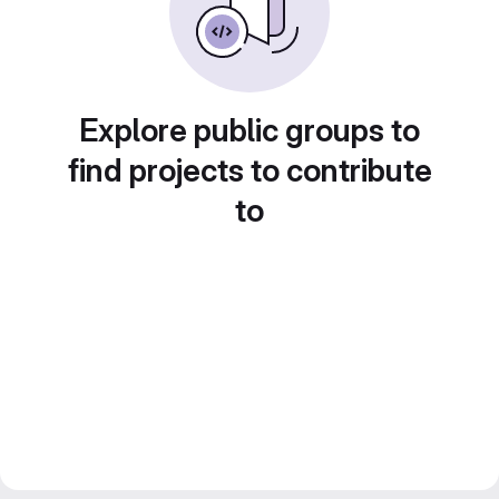
Explore public groups to
find projects to contribute
to