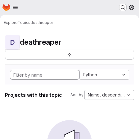
Homepage
Skip to main content
M
Explore
Topics
deathreaper
deathreaper
D
Python
Projects with this topic
Name, descending
Sort by: