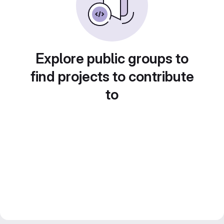
Explore public groups to
find projects to contribute
to