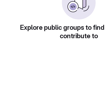
Explore public groups to find
contribute to