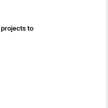
 projects to