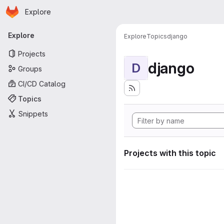
Homepage
Skip to main content
Explore
Primary navigation
Explore
Explore
Topics
django
Projects
django
D
Groups
CI/CD Catalog
Topics
Snippets
Projects with this topic