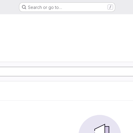
Search or go to…
/