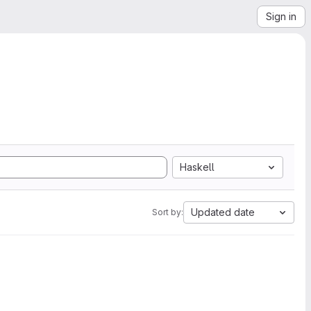
Sign in
Haskell
Updated date
Sort by: