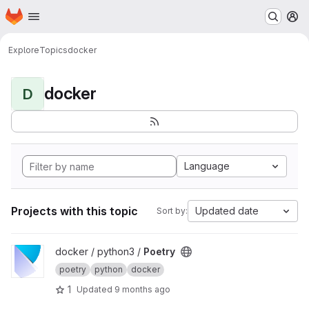
Homepage
Skip to main content
M
Explore
Topics
docker
docker
D
Language
Projects with this topic
Updated date
Sort by:
View Poetry project
docker / python3 /
Poetry
poetry
python
docker
1
Updated
9 months ago