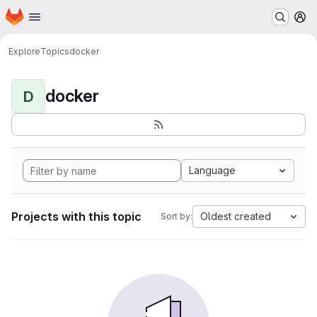
Homepage
Skip to main content
M
Explore
Topics
docker
docker
D
Language
Projects with this topic
Oldest created
Sort by: