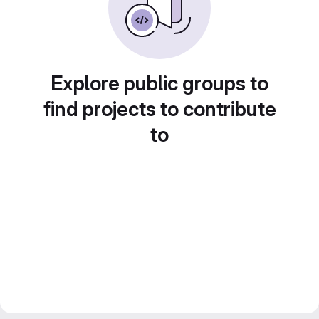
Explore public groups to
find projects to contribute
to