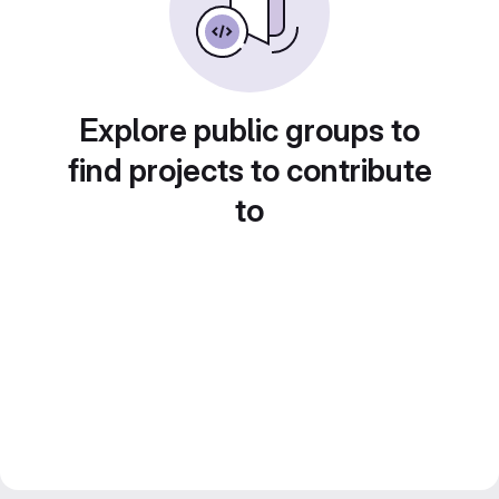
Explore public groups to
find projects to contribute
to