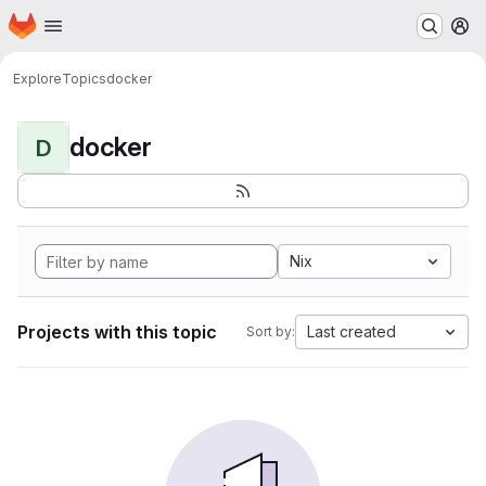
Homepage
Skip to main content
M
Explore
Topics
docker
docker
D
Nix
Projects with this topic
Last created
Sort by: