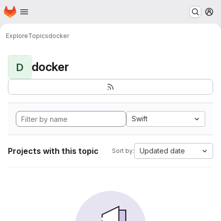
Homepage
Skip to main content
M
Explore
Topics
docker
docker
D
Swift
Projects with this topic
Updated date
Sort by: