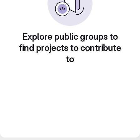
Explore public groups to
find projects to contribute
to