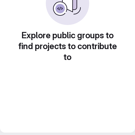
Explore public groups to
find projects to contribute
to