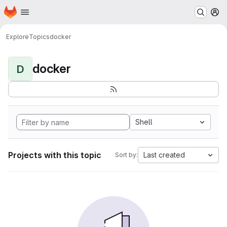
Homepage
Skip to main content
M
Explore
Topics
docker
docker
D
Shell
Projects with this topic
Last created
Sort by: