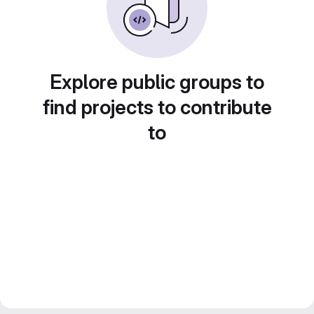
Explore public groups to
find projects to contribute
to