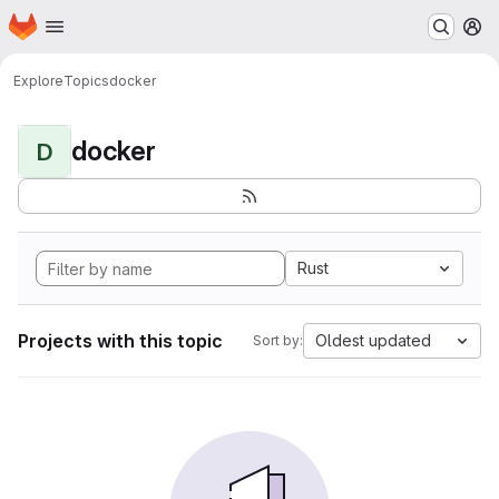
Homepage
Skip to main content
M
Explore
Topics
docker
docker
D
Rust
Projects with this topic
Oldest updated
Sort by: