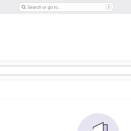
Search or go to…
/