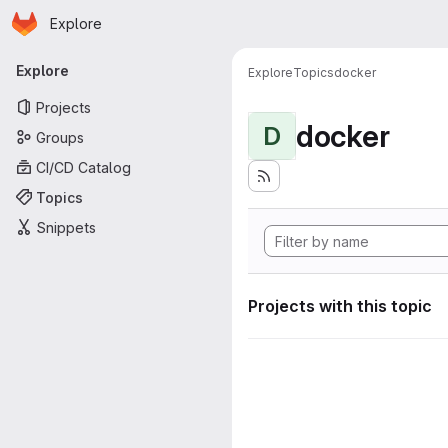
Homepage
Skip to main content
Explore
Primary navigation
Explore
Explore
Topics
docker
Projects
docker
D
Groups
CI/CD Catalog
Topics
Snippets
Projects with this topic