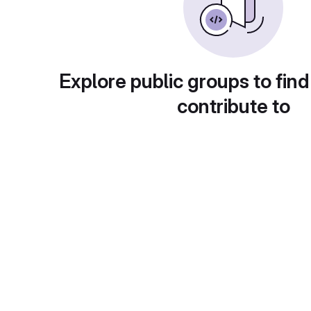
Explore public groups to find
contribute to