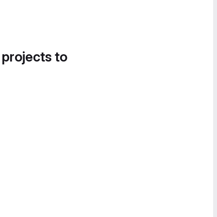
 projects to