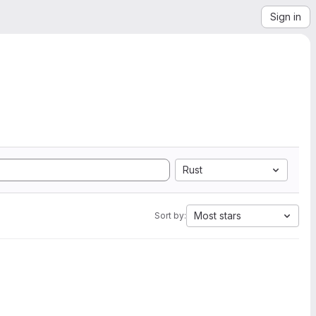
Sign in
Rust
Most stars
Sort by: