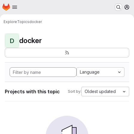
Homepage
Skip to main content
M
Explore
Topics
docker
docker
D
Language
Projects with this topic
Oldest updated
Sort by: