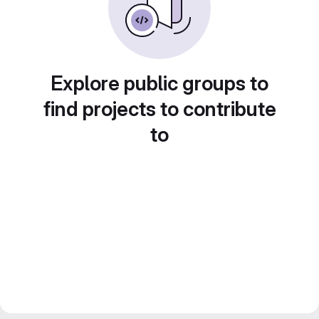
Explore public groups to
find projects to contribute
to