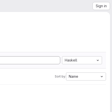
Sign in
Haskell
Name
Sort by: