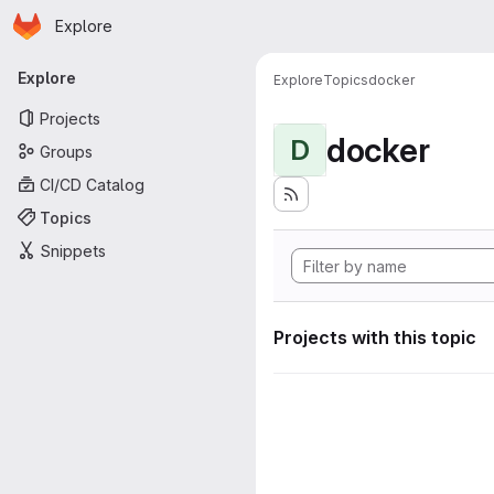
Homepage
Skip to main content
Explore
Primary navigation
Explore
Explore
Topics
docker
Projects
docker
D
Groups
CI/CD Catalog
Topics
Snippets
Projects with this topic