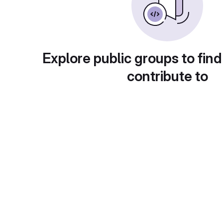
Explore public groups to find
contribute to