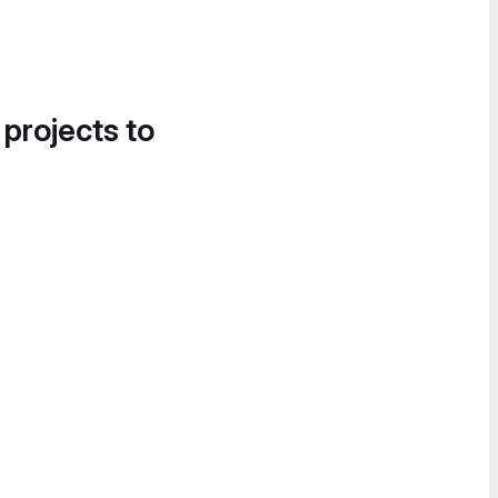
 projects to