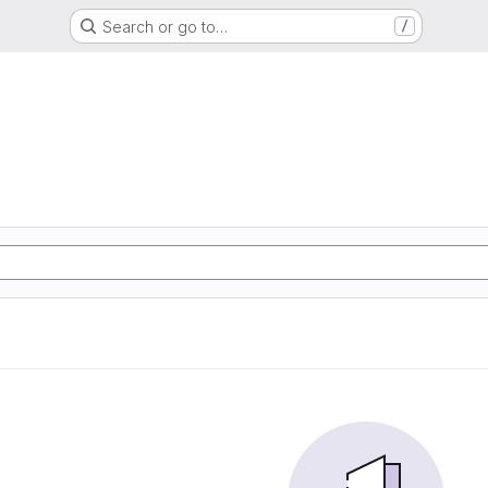
Search or go to…
/