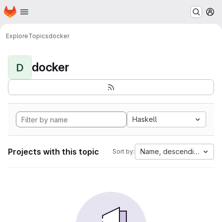
Homepage
Skip to main content
M
Explore
Topics
docker
docker
D
Haskell
Projects with this topic
Name, descending
Sort by: