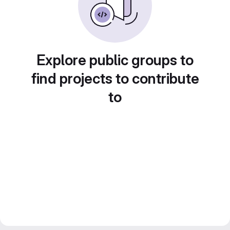
Explore public groups to
find projects to contribute
to