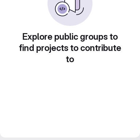
Explore public groups to
find projects to contribute
to