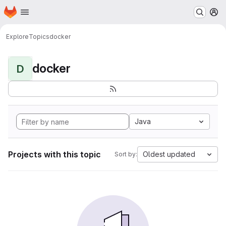
Homepage
Skip to main content
M
Explore
Topics
docker
docker
D
Java
Projects with this topic
Oldest updated
Sort by: