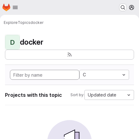
Homepage
Skip to main content
M
Explore
Topics
docker
docker
D
C
Projects with this topic
Updated date
Sort by: