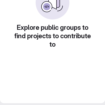
Explore public groups to
find projects to contribute
to