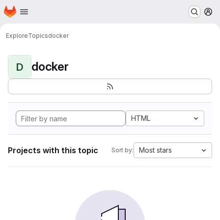
Homepage
Skip to main content
M
Explore
Topics
docker
docker
D
HTML
Projects with this topic
Most stars
Sort by: