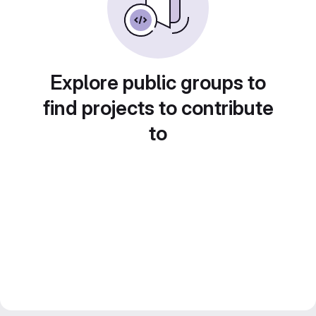
Explore public groups to
find projects to contribute
to