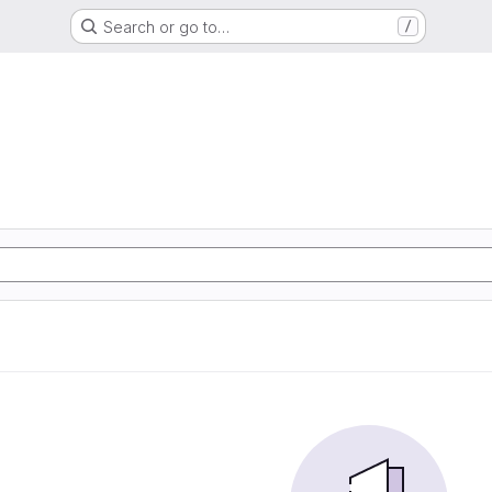
Search or go to…
/