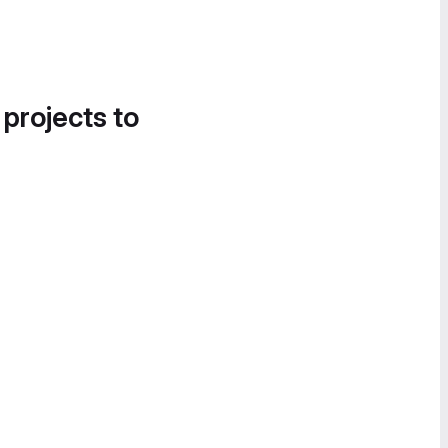
 projects to