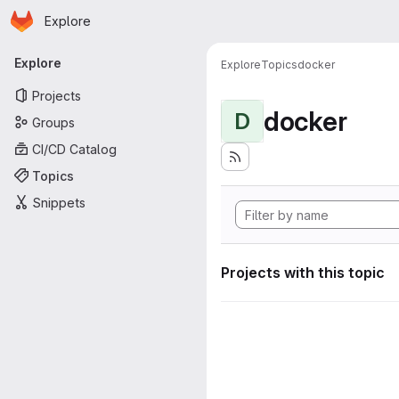
Homepage
Skip to main content
Explore
Primary navigation
Explore
Explore
Topics
docker
Projects
docker
D
Groups
CI/CD Catalog
Topics
Snippets
Projects with this topic