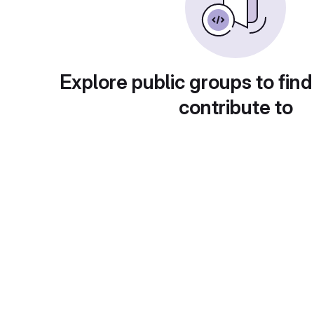
Explore public groups to find
contribute to