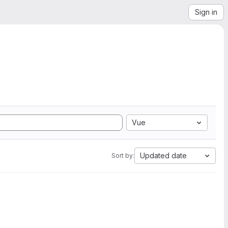
Sign in
Vue
Updated date
Sort by: