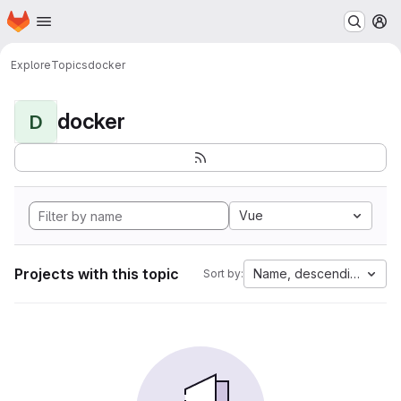
Homepage
Skip to main content
M
Explore
Topics
docker
docker
D
Vue
Projects with this topic
Name, descending
Sort by: