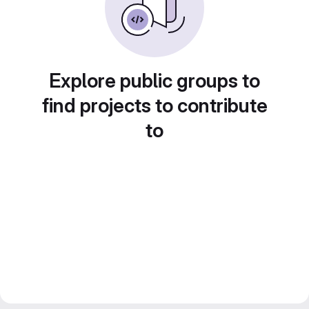
Explore public groups to
find projects to contribute
to