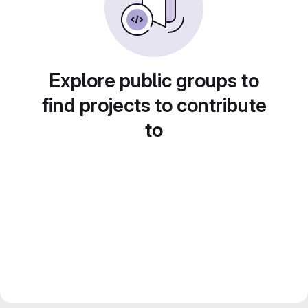
Explore public groups to
find projects to contribute
to