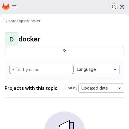
Homepage
Skip to main content
M
Explore
Topics
docker
docker
D
Language
Projects with this topic
Updated date
Sort by: