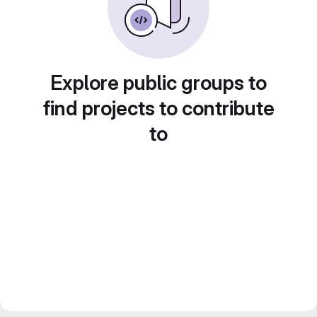
Explore public groups to
find projects to contribute
to