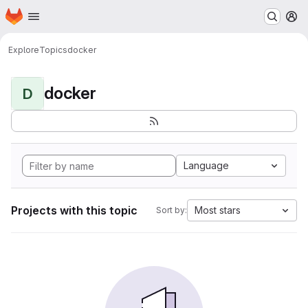
Homepage
Skip to main content
M
Explore
Topics
docker
docker
D
Language
Projects with this topic
Most stars
Sort by: