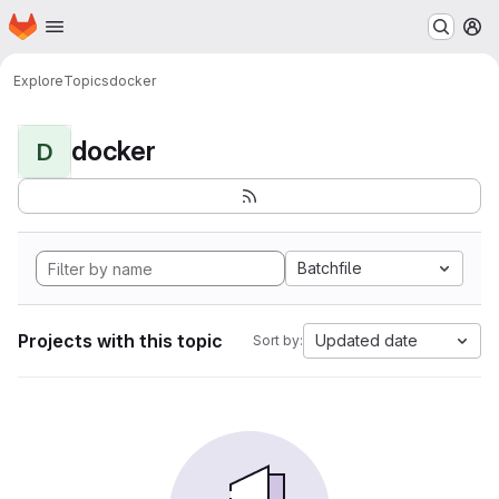
Homepage
Skip to main content
M
Explore
Topics
docker
docker
D
Batchfile
Projects with this topic
Updated date
Sort by: