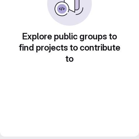
Explore public groups to
find projects to contribute
to