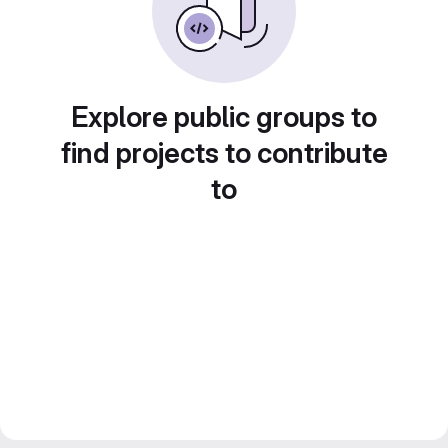
Explore public groups to
find projects to contribute
to