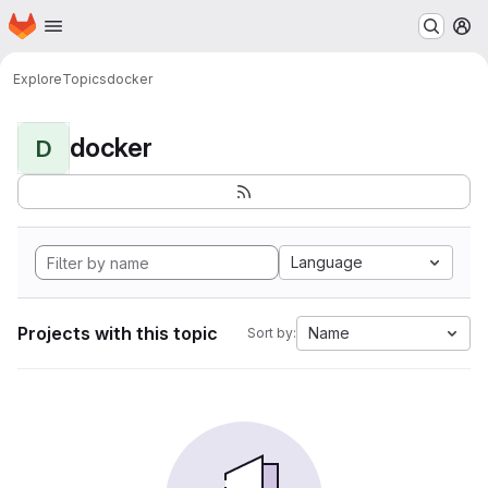
Homepage
Skip to main content
M
Explore
Topics
docker
docker
D
Language
Projects with this topic
Name
Sort by: