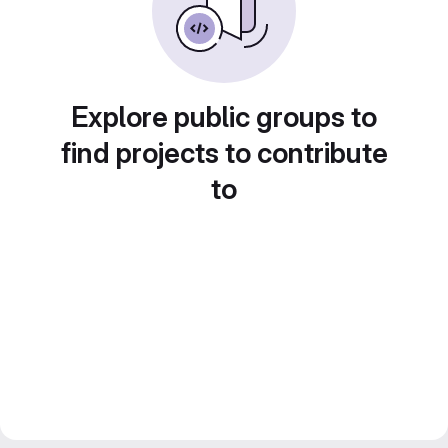
Explore public groups to
find projects to contribute
to