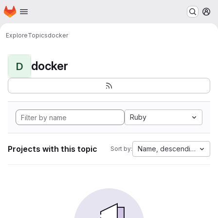
Homepage
Skip to main content
M
Explore
Topics
docker
docker
D
Ruby
Projects with this topic
Name, descending
Sort by: