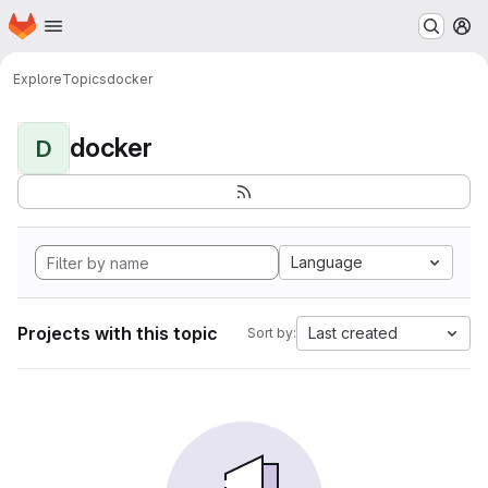
Homepage
Skip to main content
M
Explore
Topics
docker
docker
D
Language
Projects with this topic
Last created
Sort by: