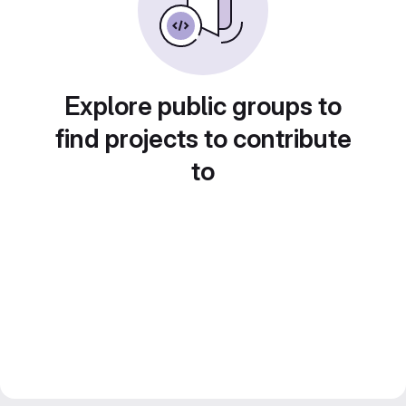
Explore public groups to
find projects to contribute
to