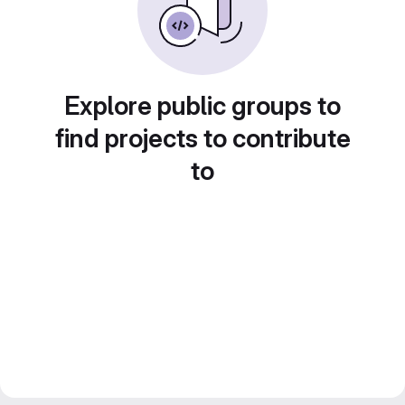
Explore public groups to
find projects to contribute
to