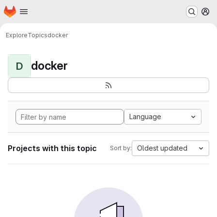
Homepage
Skip to main content
M
Explore
Topics
docker
docker
D
Language
Projects with this topic
Oldest updated
Sort by: