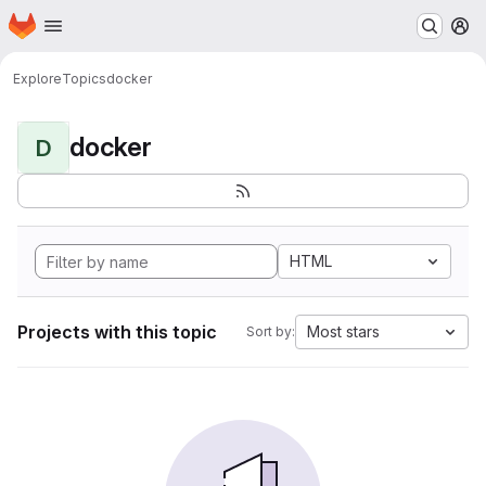
Homepage
Skip to main content
M
Explore
Topics
docker
docker
D
HTML
Projects with this topic
Most stars
Sort by: