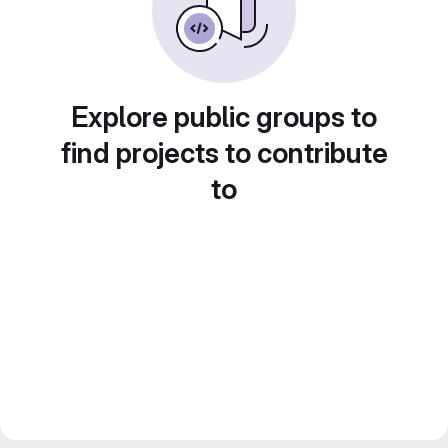
Explore public groups to
find projects to contribute
to